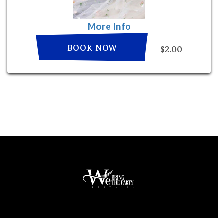
More Info
BOOK NOW
$2.00