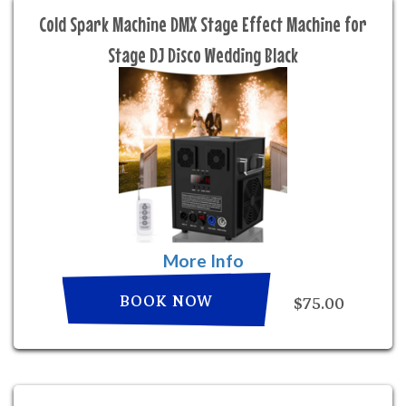
Cold Spark Machine DMX Stage Effect Machine for
Stage DJ Disco Wedding Black
More Info
BOOK NOW
$75.00