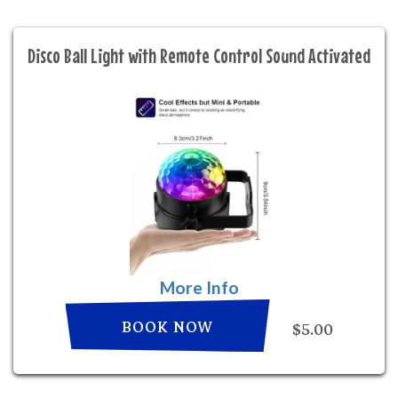
Disco Ball Light with Remote Control Sound Activated
More Info
BOOK NOW
$5.00