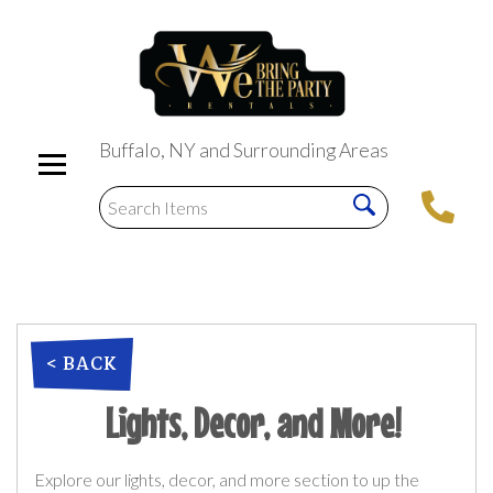
Buffalo, NY and Surrounding Areas
< BACK
Lights, Decor, and More!
Explore our lights, decor, and more section to up the