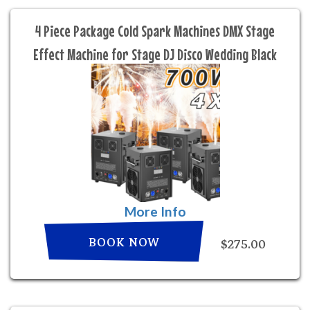
4 Piece Package Cold Spark Machines DMX Stage
Effect Machine for Stage DJ Disco Wedding Black
More Info
BOOK NOW
$275.00