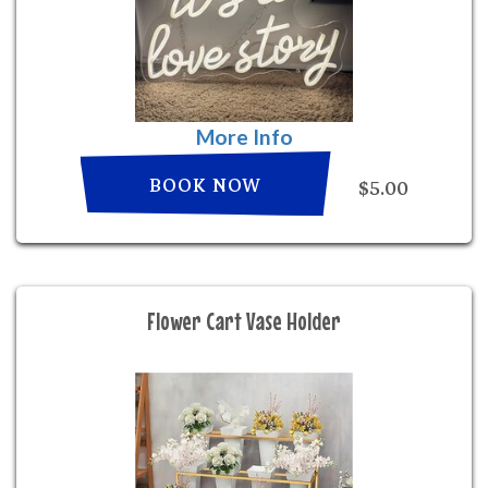
More Info
BOOK NOW
$5.00
Flower Cart Vase Holder