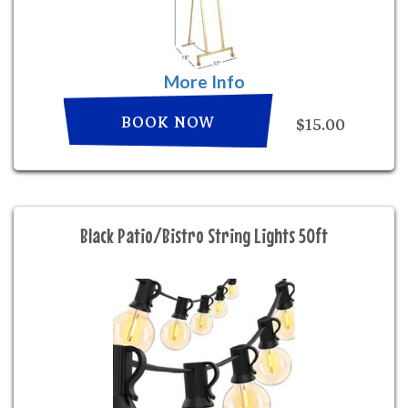
More Info
BOOK NOW
$15.00
Black Patio/Bistro String Lights 50ft