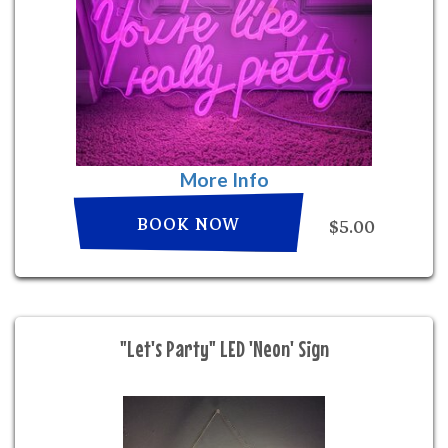
More Info
BOOK NOW
$5.00
"Let's Party" LED 'Neon' Sign