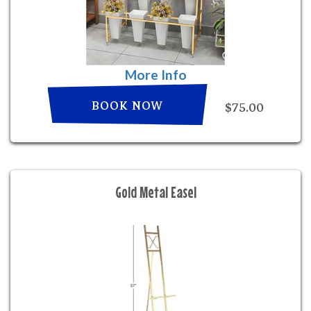
More Info
BOOK NOW
$75.00
Gold Metal Easel