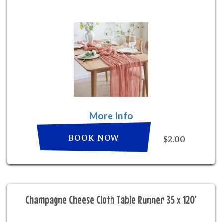
More Info
BOOK NOW
$2.00
Champagne Cheese Cloth Table Runner 35 x 120'