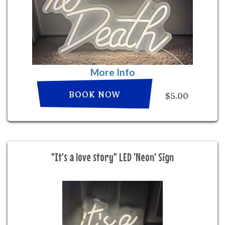
More Info
BOOK NOW
$5.00
"It's a love story" LED 'Neon' Sign