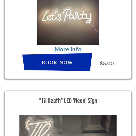
More Info
BOOK NOW
$5.00
"Til Death" LED 'Neon' Sign