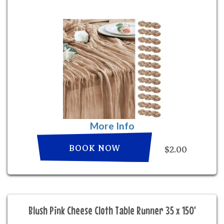
More Info
BOOK NOW
$2.00
Blush Pink Cheese Cloth Table Runner 35 x 150'