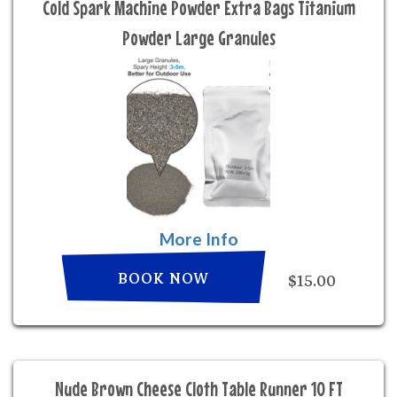
Cold Spark Machine Powder Extra Bags Titanium
Powder Large Granules
More Info
BOOK NOW
$15.00
Nude Brown Cheese Cloth Table Runner 10 FT