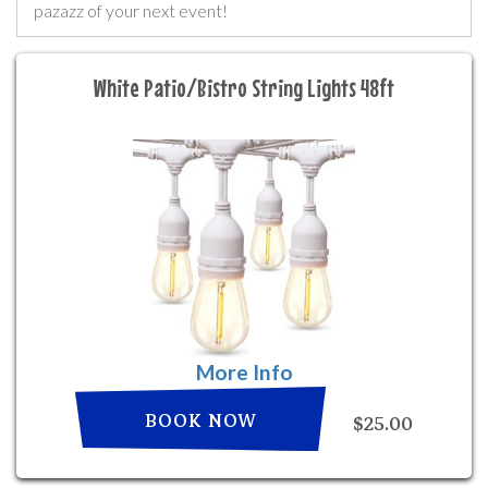
pazazz of your next event!
White Patio/Bistro String Lights 48ft
More Info
BOOK NOW
$25.00