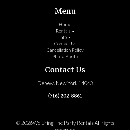
Menu
Home
Rentals
Info
Contact Us
Cancellation Policy
Photo Booth
Contact Us
Depew, New York 14043
(716) 202-8861
©
2026We Bring The Party Rentals All rights
reserved