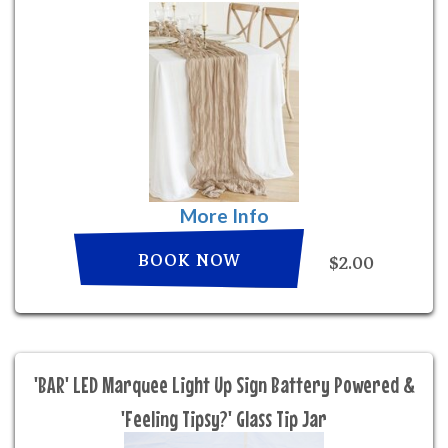
More Info
BOOK NOW
$2.00
'BAR' LED Marquee Light Up Sign Battery Powered &
'Feeling Tipsy?' Glass Tip Jar