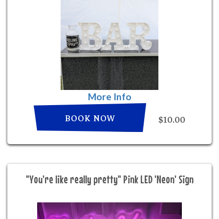
More Info
BOOK NOW
$10.00
"You're like really pretty" Pink LED 'Neon' Sign