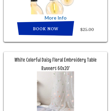
More Info
BOOK NOW
$25.00
White Colorful Daisy Floral Embroidery Table
Runners 60x20'