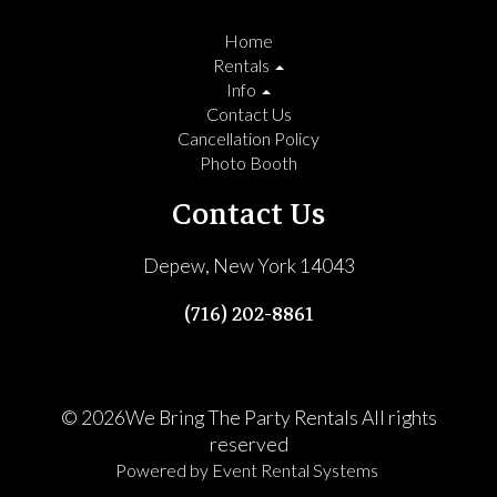
Home
Rentals
Info
Contact Us
Cancellation Policy
Photo Booth
Contact Us
Depew, New York 14043
(716) 202-8861
©
2026We Bring The Party Rentals All rights
reserved
Powered by
Event Rental Systems