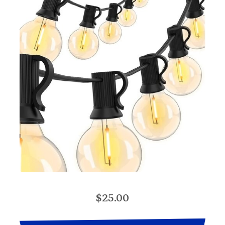
$25.00