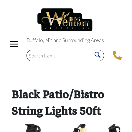
Buffalo, NY and Surrounding Areas
Black Patio/Bistro
String Lights 50ft