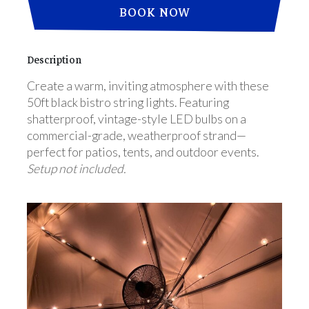
BOOK NOW
Description
Create a warm, inviting atmosphere with these
50ft black bistro string lights. Featuring
shatterproof, vintage-style LED bulbs on a
commercial-grade, weatherproof strand—
perfect for patios, tents, and outdoor events.
Setup not included.