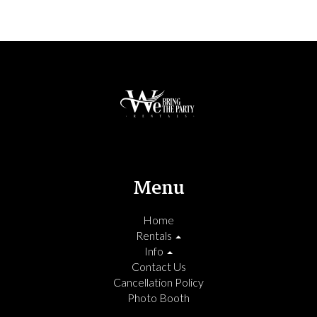
Menu
Home
Rentals
Info
Contact Us
Cancellation Policy
Photo Booth