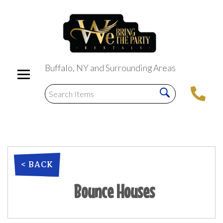
Buffalo, NY and Surrounding Areas
< BACK
Bounce Houses