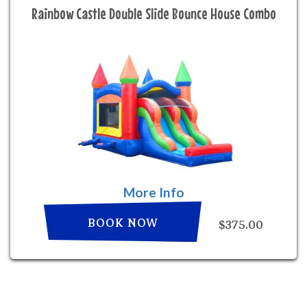
Rainbow Castle Double Slide Bounce House Combo
More Info
BOOK NOW
$375.00