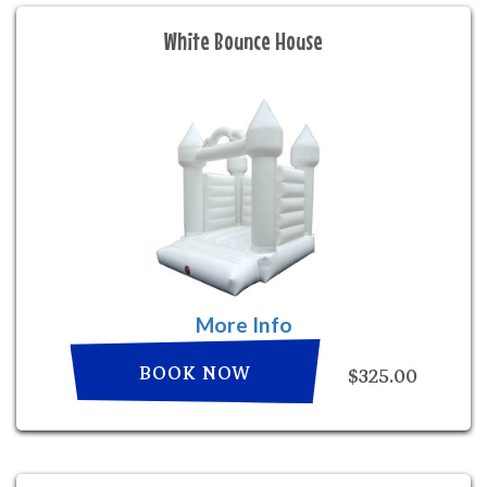
White Bounce House
More Info
BOOK NOW
$325.00