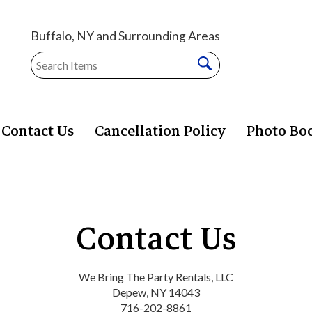
Buffalo, NY and Surrounding Areas
Contact Us
Cancellation Policy
Photo Bo
Contact Us
We Bring The Party Rentals, LLC
Depew, NY 14043
716-202-8861