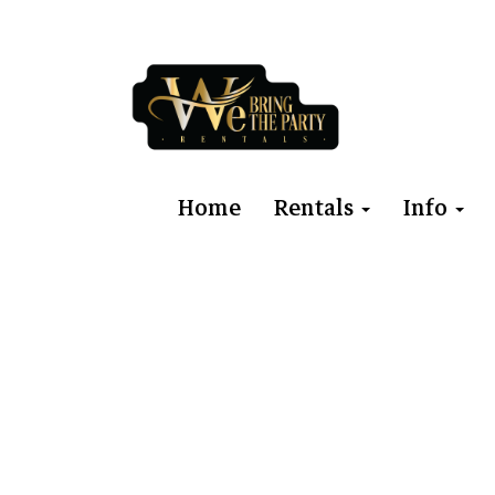
Home
Rentals
Info