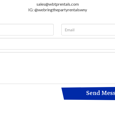
sales@wbtprentals.com
IG: @webringthepartyrentalswny
Send Mes