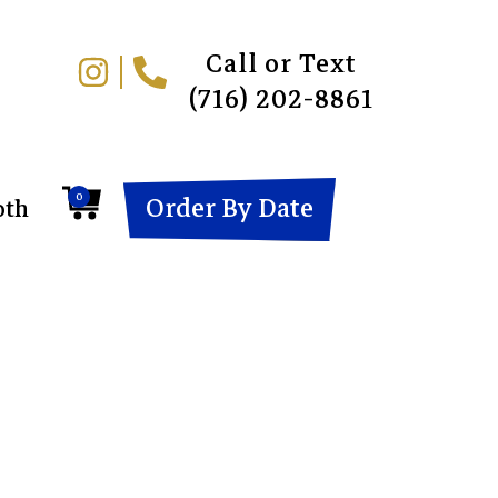
Call or Text
(716) 202-8861
0
Order By Date
oth