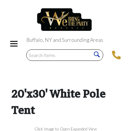
Buffalo, NY and Surrounding Areas
20'x30' White Pole
Tent
Click Image to Open Expanded View