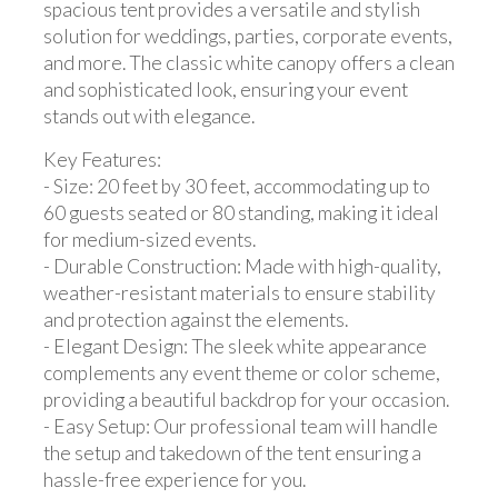
spacious tent provides a versatile and stylish
solution for weddings, parties, corporate events,
and more. The classic white canopy offers a clean
and sophisticated look, ensuring your event
stands out with elegance.
Key Features:
- Size: 20 feet by 30 feet, accommodating up to
60 guests seated or 80 standing, making it ideal
for medium-sized events.
- Durable Construction: Made with high-quality,
weather-resistant materials to ensure stability
and protection against the elements.
- Elegant Design: The sleek white appearance
complements any event theme or color scheme,
providing a beautiful backdrop for your occasion.
- Easy Setup: Our professional team will handle
the setup and takedown of the tent ensuring a
hassle-free experience for you.