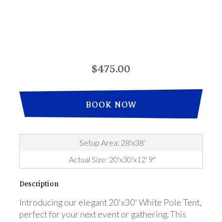
$475.00
BOOK NOW
Setup Area: 28'x38’
Actual Size: 20'x30'x12' 9"
Description
Introducing our elegant 20'x30' White Pole Tent,
perfect for your next event or gathering. This