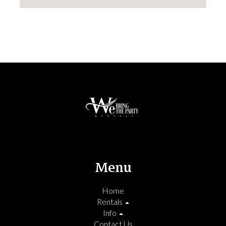
Menu
Home
Rentals
Info
Contact Us