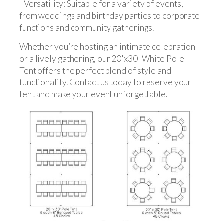
- Versatility: Suitable for a variety of events,
from weddings and birthday parties to corporate
functions and community gatherings.
Whether you’re hosting an intimate celebration
or a lively gathering, our 20'x30' White Pole
Tent offers the perfect blend of style and
functionality. Contact us today to reserve your
tent and make your event unforgettable.