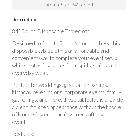
Actual Size: 84" Round
Description
84" Round Disposable Tablecloth
Designed to fit both 5' and 6' round tables, this
disposable tablecloth is an affordable and
convenient way to complete your event setup
while protecting tables from spills, stains, and
everyday wear.
Perfect for weddings, graduation parties,
birthday celebrations, corporate events, family
gatherings, and more, these tablecloths provide
a clean, finished appearance without the hassle
of laundering or returning linens after your
event.
Features: