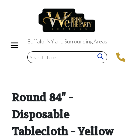
Buffalo, NY and Surrounding Areas
Round 84" -
Disposable
Tablecloth - Yellow