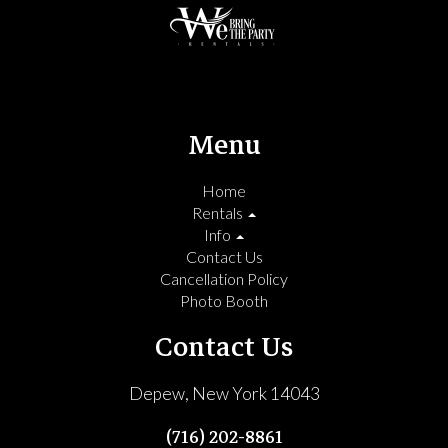
Menu
Home
Rentals
Info
Contact Us
Cancellation Policy
Photo Booth
Contact Us
Depew, New York 14043
(716) 202-8861