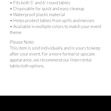
• Fits both 5' and 6' round tables
• Disposable for quick and easy cleanup
• Waterproof plastic material
• Helps protect tables from spills and messes
• Available in multiple colors to match your event
theme
Please Note:
This item is sold individually and is yours to keep
after your event. For a more formal or upscale
appearance, we recommend our linen rental
tablecloth options.