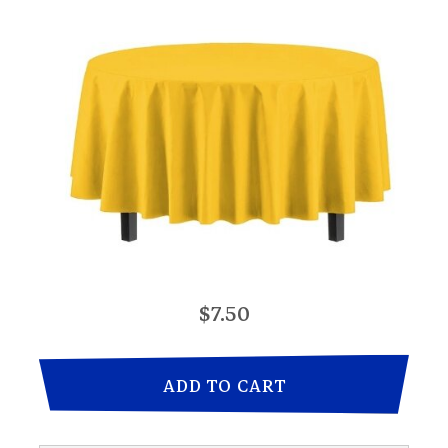
$7.50
ADD TO CART