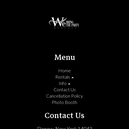
Menu
Home
Rentals
Info
Contact Us
Cancellation Policy
Photo Booth
Contact Us
Depew, New York 14043