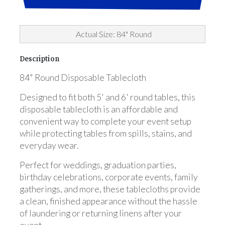
Actual Size: 84" Round
Description
84" Round Disposable Tablecloth
Designed to fit both 5' and 6' round tables, this
disposable tablecloth is an affordable and
convenient way to complete your event setup
while protecting tables from spills, stains, and
everyday wear.
Perfect for weddings, graduation parties,
birthday celebrations, corporate events, family
gatherings, and more, these tablecloths provide
a clean, finished appearance without the hassle
of laundering or returning linens after your