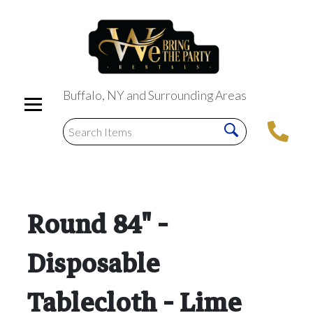
Buffalo, NY and Surrounding Areas
Round 84" -
Disposable
Tablecloth - Lime