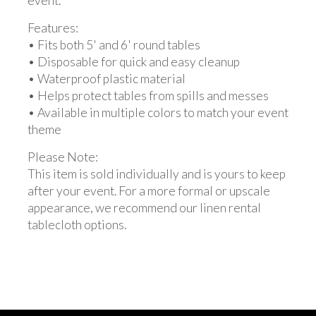
event.
Features:
• Fits both 5' and 6' round tables
• Disposable for quick and easy cleanup
• Waterproof plastic material
• Helps protect tables from spills and messes
• Available in multiple colors to match your event
theme
Please Note:
This item is sold individually and is yours to keep
after your event. For a more formal or upscale
appearance, we recommend our linen rental
tablecloth options.