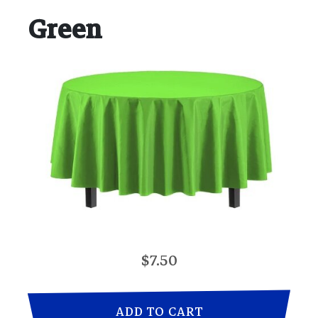
Green
$7.50
ADD TO CART