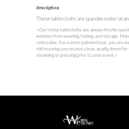
Description
These table cloths are spandex material and
~Our rental tablecloths are always freshly laun
wrinkles from washing, folding, and storage. Ma
noticeable. For a more polished look, you are we
still ensuring you receive clean, quality linens 
steaming or pressing prior to your event.~