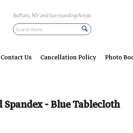
Buffalo, NY and Surrounding Areas
Contact Us
Cancellation Policy
Photo Bo
ed Spandex - Blue Tablecloth