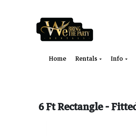
Home
Rentals
Info
6 Ft Rectangle - Fitt