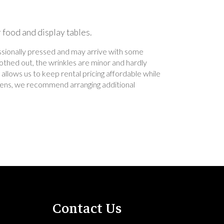
r food and display tables.
essionally pressed and may arrive with some
othed out, the wrinkles are minor and hardly
allows us to keep rental pricing affordable while
 linens, we recommend arranging additional
Contact Us