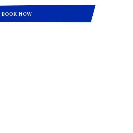
BOOK NOW