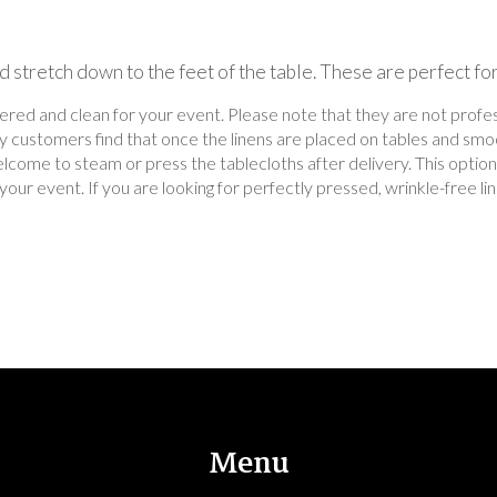
 stretch down to the feet of the table. These are perfect fo
dered and clean for your event. Please note that they are not prof
ny customers find that once the linens are placed on tables and smo
lcome to steam or press the tablecloths after delivery. This option 
for your event. If you are looking for perfectly pressed, wrinkle-free
Menu