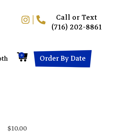
Call or Text
(716) 202-8861
0
Order By Date
oth
$10.00