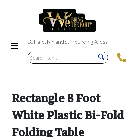
Buffalo, NY and Surrounding Areas
Rectangle 8 Foot
White Plastic Bi-Fold
Folding Table