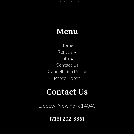
Menu
Home
Rentals
Info
Contact Us
Cancellation Policy
Photo Booth
Contact Us
Depew, New York 14043
(716) 202-8861