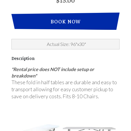
$15.00
BOOK NOW
Actual Size: 96"x30"
Description
*Rental price does NOT include setup or
breakdown*
These fold in half tables are durable and easy to
transport allowing for easy customer pickup to
save on delivery costs. Fits 8-10 Chairs.