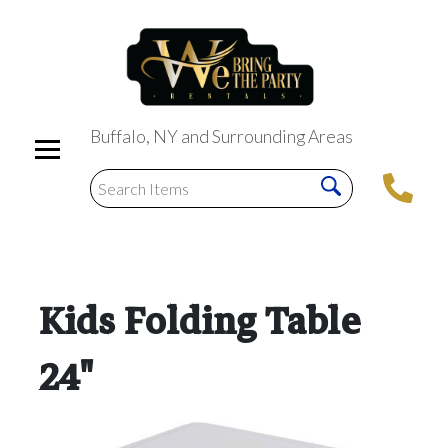
Buffalo, NY and Surrounding Areas
Kids Folding Table
24"