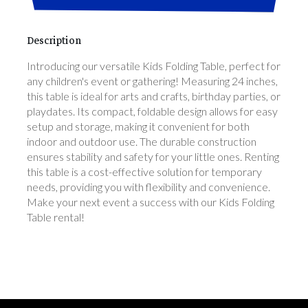
Description
Introducing our versatile Kids Folding Table, perfect for
any children's event or gathering! Measuring 24 inches,
this table is ideal for arts and crafts, birthday parties, or
playdates. Its compact, foldable design allows for easy
setup and storage, making it convenient for both
indoor and outdoor use. The durable construction
ensures stability and safety for your little ones. Renting
this table is a cost-effective solution for temporary
needs, providing you with flexibility and convenience.
Make your next event a success with our Kids Folding
Table rental!