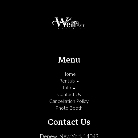
Menu
Home
Rentals
Info
Contact Us
Cancellation Policy
Photo Booth
Contact Us
Depew, New York 14043