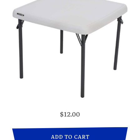
$12.00
ADD TO CART