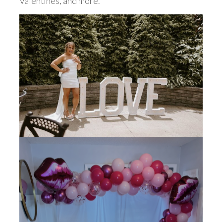
Valentines, and more.