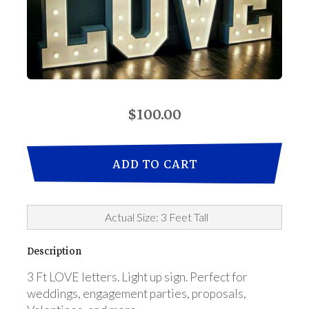
$100.00
ADD TO CART
Actual Size: 3 Feet Tall
Description
3 Ft LOVE letters. Light up sign. Perfect for
weddings, engagement parties, proposals,