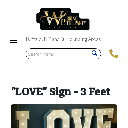
Buffalo, NY and Surrounding Areas
"LOVE" Sign - 3 Feet