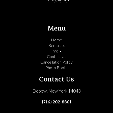
Menu
Home
Rentals
Info
Contact Us
Cancellation Policy
Photo Booth
Contact Us
Depew, New York 14043
(716) 202-8861