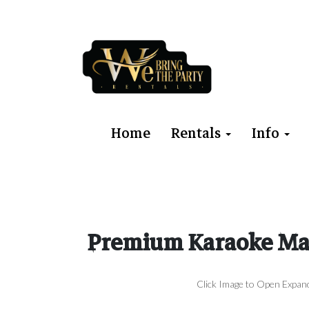
Home
Rentals
Info
Premium Karaoke Mac
Click Image to Open Expan