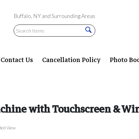
Buffalo, NY and Surrounding Areas
Contact Us
Cancellation Policy
Photo Bo
hine with Touchscreen & Wir
ded View