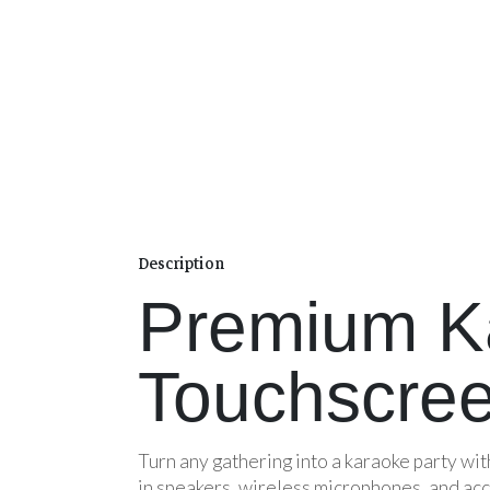
Description
Premium K
Touchscree
Turn any gathering into a karaoke party wi
in speakers, wireless microphones, and acc