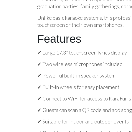
graduation parties, family gatherings, corp
Unlike basic karaoke systems, this professi
touchscreen or their own smartphones.
Features
✔ Large 17.3" touchscreen lyrics display
✔ Two wireless microphones included
✔ Powerful built-in speaker system
✔ Built-in wheels for easy placement
✔ Connect to WiFi for access to KaraFun's 
✔ Guests can scan a QR code and add songs
✔ Suitable for indoor and outdoor events