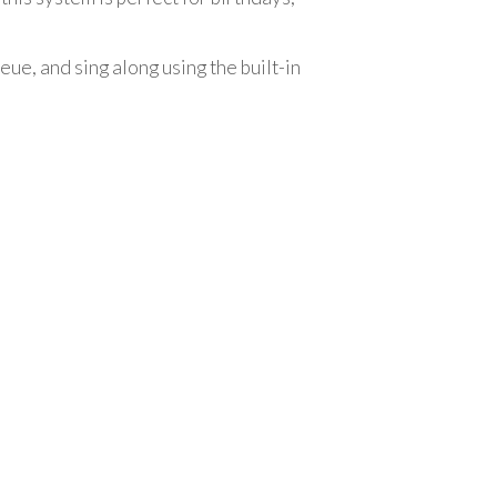
ue, and sing along using the built-in