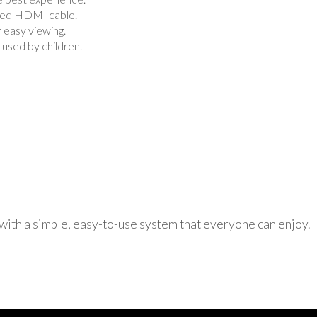
uded HDMI cable.
r easy viewing.
used by children.
 with a simple, easy-to-use system that everyone can enjoy.