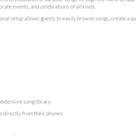
orate events, and celebrations of all kinds.
onal setup allows guests to easily browse songs, create a que
extensive song library
 directly from their phones