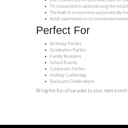
TV connection is optional using the incl
The built-in screen rises automatically fo
Adult supervision is recommended when 
Perfect For
Birthday Parties
Graduation Parties
Family Reunions
School Events
Corporate Parties
Holiday Gatherings
Backyard Celebrations
Bring the fun of karaoke to your next event