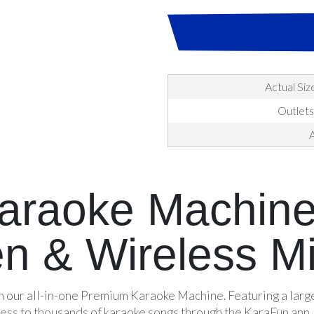
Actual Size
Outlets
A
araoke Machine
n & Wireless M
th our all-in-one Premium Karaoke Machine. Featuring a large
ess to thousands of karaoke songs through the KaraFun app, t