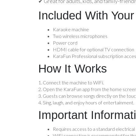
✔ Great for adults, kids, and family-friend
Included With Your
Karaoke machine
Two wireless microphones
Power cord
HDMI cable for optional TV connection
KaraFun Professional subscription acce
How It Works
Connect the machine to WiFi.
Open the KaraFun app from the home screen
Guests can browse songs directly on the tou
Sing, laugh, and enjoy hours of entertainment.
Important Informat
Requires access to a standard electrical 
WiFi connection is recommended for the