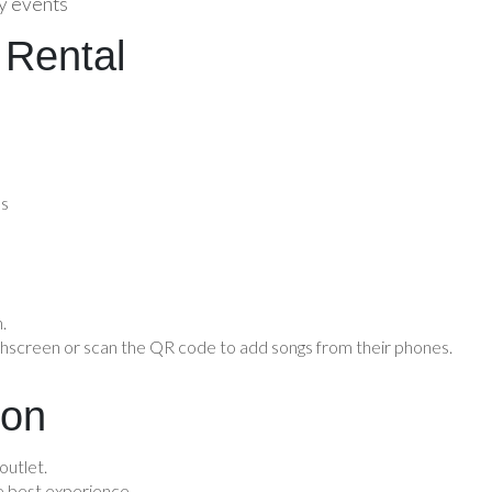
ly events
 Rental
ss
.
chscreen or scan the QR code to add songs from their phones.
ion
outlet.
 best experience.