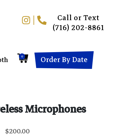
Call or Text
(716) 202-8861
0
Order By Date
oth
eless Microphones
$200.00