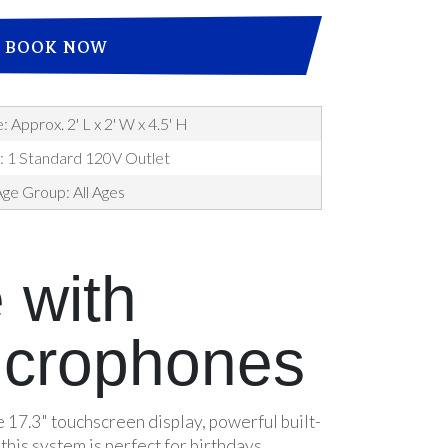
BOOK NOW
: Approx. 2' L x 2' W x 4.5' H
: 1 Standard 120V Outlet
ge Group: All Ages
 with
icrophones
 17.3" touchscreen display, powerful built-
his system is perfect for birthdays,